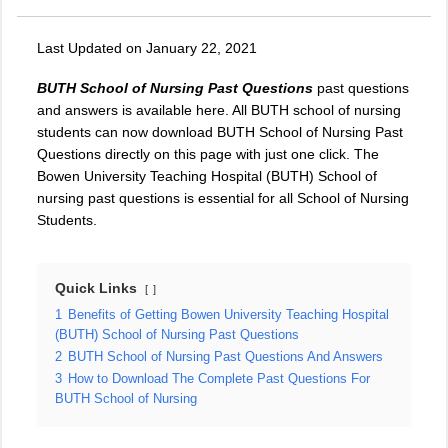
Last Updated on January 22, 2021
BUTH School of Nursing Past Questions
past questions
and answers is available here. All BUTH school of nursing
students can now download BUTH School of Nursing Past
Questions directly on this page with just one click. The
Bowen University Teaching Hospital (BUTH) School of
nursing past questions is essential for all School of Nursing
Students.
Quick Links
1
Benefits of Getting Bowen University Teaching Hospital
(BUTH) School of Nursing Past Questions
2
BUTH School of Nursing Past Questions And Answers
3
How to Download The Complete Past Questions For
BUTH School of Nursing