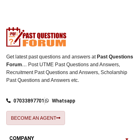
Get latest past questions and answers at
Past Questions
Forum
… Post UTME Past Questions and Answers,
Recruitment Past Questions and Answers, Scholarship
Past Questions and Answers etc.
07033897701
Whatsapp
BECOME AN AGENT
COMPANY