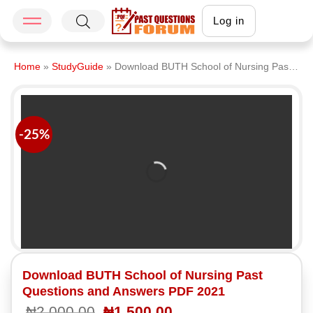
Log in
Home
»
StudyGuide
»
Download BUTH School of Nursing Past Questions and Answers PDF 2021
-25%
Download BUTH School of Nursing Past
Questions and Answers PDF 2021
₦
2,000.00
₦
1,500.00