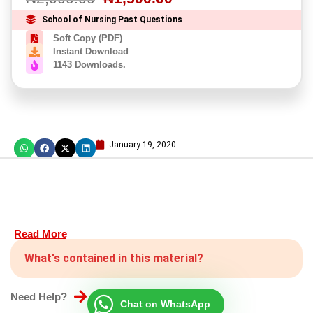
School of Nursing Past Questions
Soft Copy (PDF)
Instant Download
1143 Downloads.
January 19, 2020
Read More
What's contained in this material?
Need Help?
Chat on WhatsApp