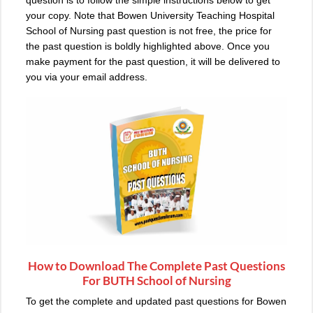
question is to follow the simple instructions below to get
your copy. Note that Bowen University Teaching Hospital
School of Nursing past question is not free, the price for
the past question is boldly highlighted above. Once you
make payment for the past question, it will be delivered to
you via your email address.
How to Download The Complete Past Questions
For BUTH School of Nursing
To get the complete and updated past questions for Bowen