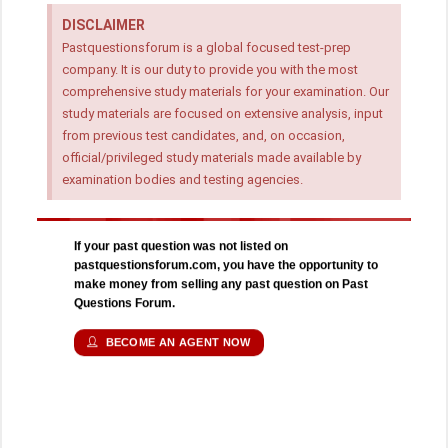
DISCLAIMER
Pastquestionsforum is a global focused test-prep
company. It is our duty to provide you with the most
comprehensive study materials for your examination. Our
study materials are focused on extensive analysis, input
from previous test candidates, and, on occasion,
official/privileged study materials made available by
examination bodies and testing agencies.
If your past question was not listed on
pastquestionsforum.com, you have the opportunity to
make money from selling any past question on Past
Questions Forum.
BECOME AN AGENT NOW