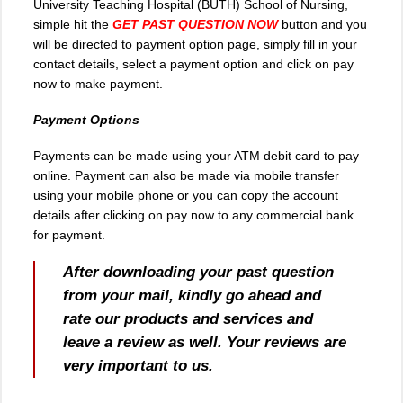
University Teaching Hospital (BUTH) School of Nursing,
simple hit the
GET PAST QUESTION NOW
button and you
will be directed to payment option page, simply fill in your
contact details, select a payment option and click on pay
now to make payment.
Payment Options
Payments can be made using your ATM debit card to pay
online. Payment can also be made via mobile transfer
using your mobile phone or you can copy the account
details after clicking on pay now to any commercial bank
for payment.
After downloading your past question
from your mail, kindly go ahead and
rate our products and services and
leave a review as well. Your reviews are
very important to us.