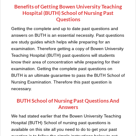
Benefits of Getting Bowen University Teaching
Hospital (BUTH) School of Nursing Past
Questions
Getting the complete and up to date past questions and
answers on BUTH is an essential necessity. Past questions
are study guides which helps while preparing for an
examination. Therefore getting a copy of Bowen University
Teaching Hospital (BUTH) past questions will students
know their area of concentration while preparing for their
examination. Getting the complete past questions on
BUTH is an ultimate guarantee to pass the BUTH School of
Nursing Examination. Therefore this past question is
necessary.
BUTH School of Nursing Past Questions And
Answers
We had stated earlier that the Bowen University Teaching
Hospital (BUTH) School of nursing past questions is
available on this site all you need to do to get your past