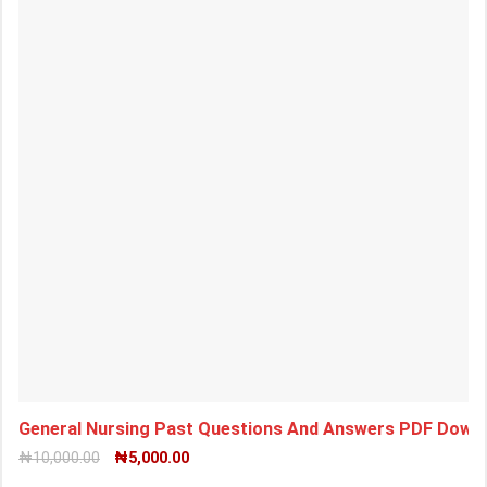
General Nursing Past Questions And Answers PDF Downl
₦
10,000.00
₦
5,000.00