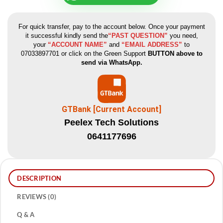
For quick transfer, pay to the account below. Once your payment
it successful kindly send the
“PAST QUESTION”
you need,
your
“ACCOUNT NAME”
and
“EMAIL ADDRESS”
to
07033897701 or click on the Green Support
BUTTON above to
send via WhatsApp.
GTBank [Current Account]
Peelex Tech Solutions
0641177696
DESCRIPTION
REVIEWS (0)
Q & A