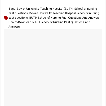
Tags:
Bowen University Teaching Hospital (BUTH) School of nursing
past questions
,
Bowen University Teaching Hospital School of nursing
past questions
,
BUTH School of Nursing Past Questions And Answers
,
How to Download BUTH School of Nursing Past Questions And
Answers