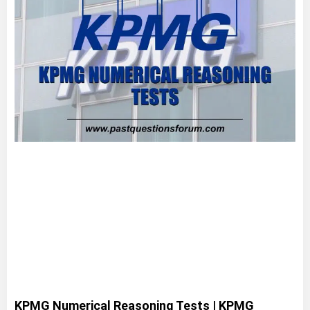
KPMG Numerical Reasoning Tests | KPMG