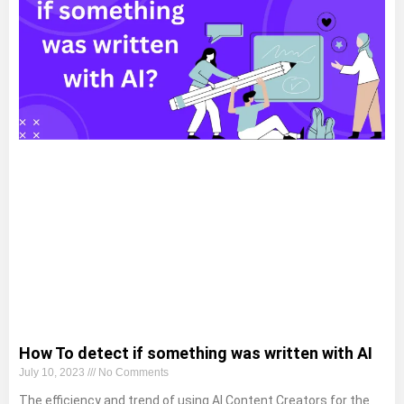
How To detect if something was written with AI
July 10, 2023
No Comments
The efficiency and trend of using AI Content Creators for the