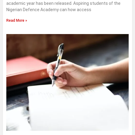
academic year has been released. Aspiring students of the
Nigerian Defence Academy can how access
Read More »