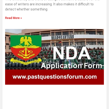
ease of writers are increasing. It also makes it difficult to
detect whether something
Read More »