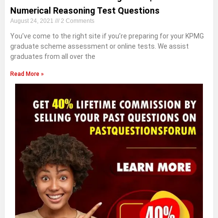
Numerical Reasoning Test Questions
August 24, 2021
2 Comments
You’ve come to the right site if you’re preparing for your KPMG
graduate scheme assessment or online tests. We assist
graduates from all over the
Read More »