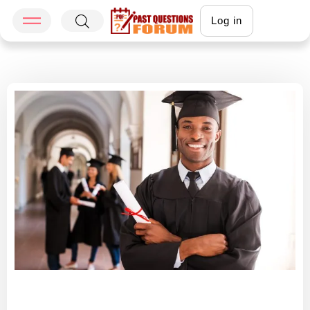
Log in