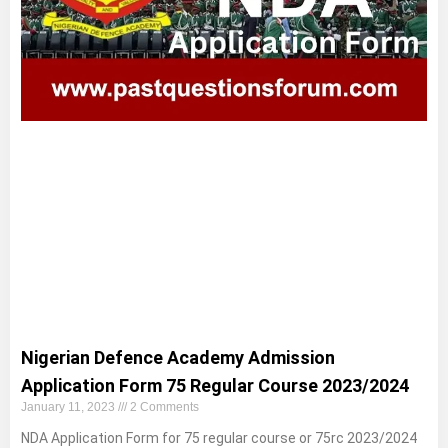
Nigerian Defence Academy Admission
Application Form 75 Regular Course 2023/2024
January 11, 2023
2 Comments
NDA Application Form for 75 regular course or 75rc 2023/2024