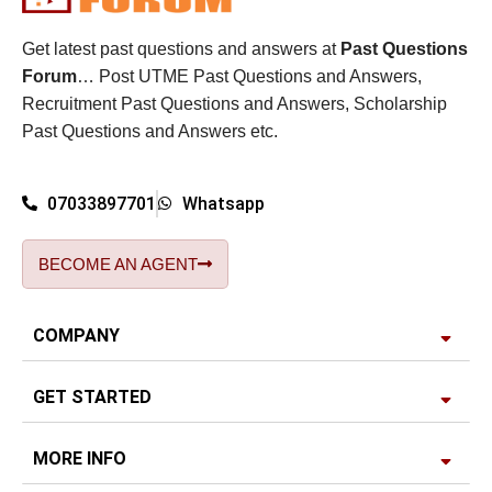
Get latest past questions and answers at
Past Questions
Forum
… Post UTME Past Questions and Answers,
Recruitment Past Questions and Answers, Scholarship
Past Questions and Answers etc.
07033897701
Whatsapp
BECOME AN AGENT
COMPANY
GET STARTED
MORE INFO