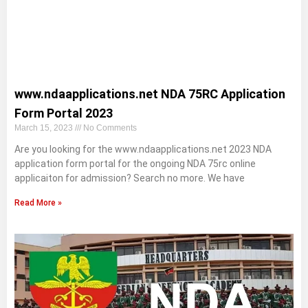
www.ndaapplications.net NDA 75RC Application
Form Portal 2023
March 15, 2023
No Comments
Are you looking for the www.ndaapplications.net 2023 NDA
application form portal for the ongoing NDA 75rc online
applicaiton for admission? Search no more. We have
Read More »