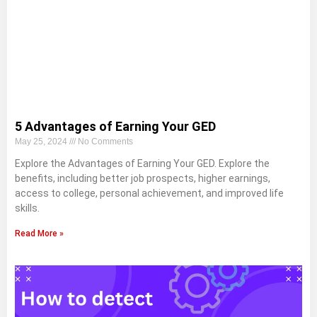
5 Advantages of Earning Your GED
May 25, 2024
No Comments
Explore the Advantages of Earning Your GED. Explore the
benefits, including better job prospects, higher earnings,
access to college, personal achievement, and improved life
skills.
Read More »