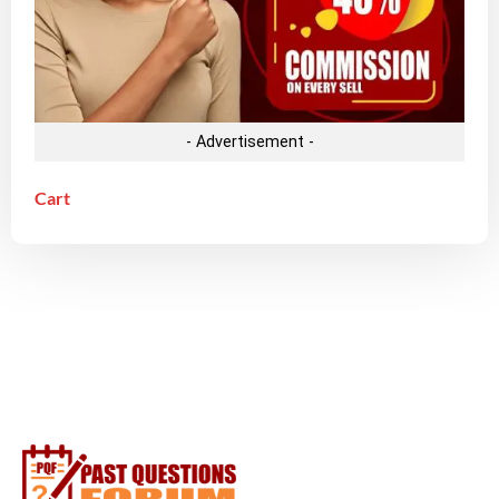
- Advertisement -
Cart