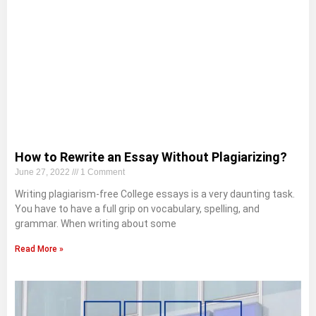
How to Rewrite an Essay Without Plagiarizing?
June 27, 2022
1 Comment
Writing plagiarism-free College essays is a very daunting task.
You have to have a full grip on vocabulary, spelling, and
grammar. When writing about some
Read More »