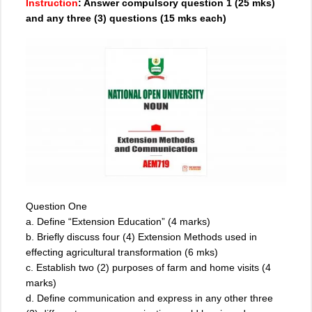
Instruction
: Answer compulsory question 1 (25 mks)
and any three (3) questions (15 mks each)
Question One
a. Define “Extension Education” (4 marks)
b. Briefly discuss four (4) Extension Methods used in
effecting agricultural transformation (6 mks)
c. Establish two (2) purposes of farm and home visits (4
marks)
d. Define communication and express in any other three