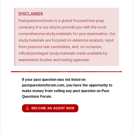
DISCLAIMER
Pastquestionsforum is a global focused test-prep
company. It is our duty to provide you with the most
comprehensive study materials for your examination. Our
study materials are focused on extensive analysis, input
from previous test candidates, and, on occasion,
official/privileged study materials made available by
examination bodies and testing agencies.
If your past question was not listed on
pastquestionsforum.com, you have the opportunity to
make money from selling any past question on Past
Questions Forum.
BECOME AN AGENT NOW