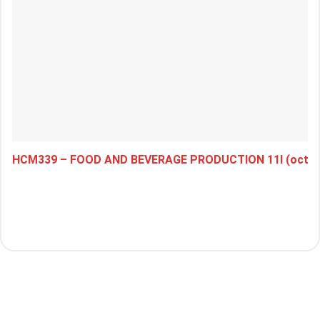
HCM339 – FOOD AND BEVERAGE PRODUCTION 11I (octob