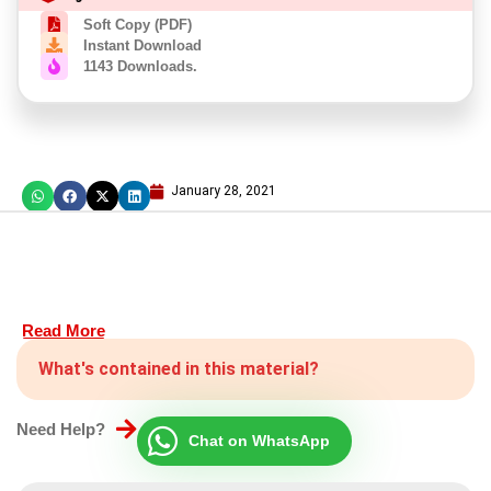
Soft Copy (PDF)
Instant Download
1143 Downloads.
January 28, 2021
Read More
What's contained in this material?
Need Help?
Chat on WhatsApp