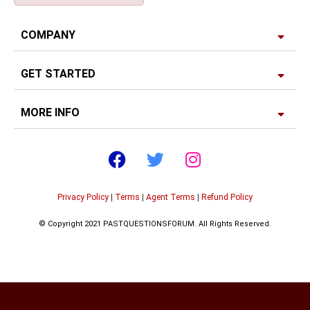
COMPANY
GET STARTED
MORE INFO
Privacy Policy
|
Terms
|
Agent Terms
|
Refund Policy
© Copyright 2021 PASTQUESTIONSFORUM. All Rights Reserved.
Developed by
Edgerank SEO Agency USA