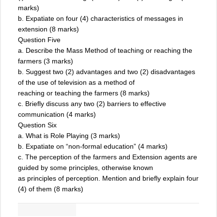
marks)
b. Expatiate on four (4) characteristics of messages in
extension (8 marks)
Question Five
a. Describe the Mass Method of teaching or reaching the
farmers (3 marks)
b. Suggest two (2) advantages and two (2) disadvantages
of the use of television as a method of
reaching or teaching the farmers (8 marks)
c. Briefly discuss any two (2) barriers to effective
communication (4 marks)
Question Six
a. What is Role Playing (3 marks)
b. Expatiate on “non-formal education” (4 marks)
c. The perception of the farmers and Extension agents are
guided by some principles, otherwise known
as principles of perception. Mention and briefly explain four
(4) of them (8 marks)