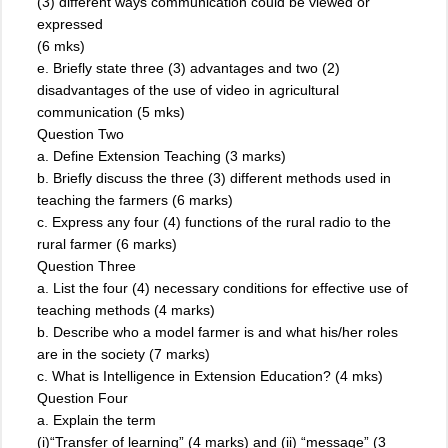
(3) different ways communication could be viewed or
expressed
(6 mks)
e. Briefly state three (3) advantages and two (2)
disadvantages of the use of video in agricultural
communication (5 mks)
Question Two
a. Define Extension Teaching (3 marks)
b. Briefly discuss the three (3) different methods used in
teaching the farmers (6 marks)
c. Express any four (4) functions of the rural radio to the
rural farmer (6 marks)
Question Three
a. List the four (4) necessary conditions for effective use of
teaching methods (4 marks)
b. Describe who a model farmer is and what his/her roles
are in the society (7 marks)
c. What is Intelligence in Extension Education? (4 mks)
Question Four
a. Explain the term
(i)“Transfer of learning” (4 marks) and (ii) “message” (3