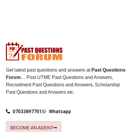
Get latest past questions and answers at
Past Questions
Forum
… Post UTME Past Questions and Answers,
Recruitment Past Questions and Answers, Scholarship
Past Questions and Answers etc.
07033897701
Whatsapp
BECOME AN AGENT