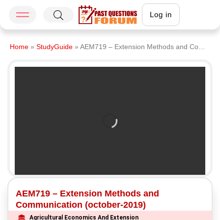
Log in
Home
»
StudyGuide
»
AEM719 – Extension Methods and Communication (october-2019)
AEM719 – Extension Methods and
Communication (october-2019)
Agricultural Economics And Extension