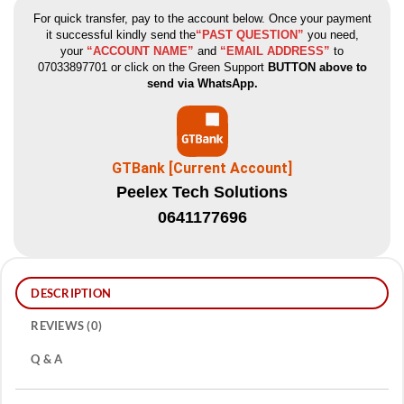
For quick transfer, pay to the account below. Once your payment
it successful kindly send the
“PAST QUESTION”
you need,
your
“ACCOUNT NAME”
and
“EMAIL ADDRESS”
to
07033897701 or click on the Green Support
BUTTON above to
send via WhatsApp.
GTBank [Current Account]
Peelex Tech Solutions
0641177696
DESCRIPTION
REVIEWS (0)
Q & A