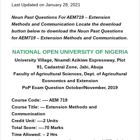
Last Updated on January 28, 2021
Noun Past Questions For AEM719 – Extension
Methods and Communication Locate the download
button below to download the Noun Past Questions
for AEM719 – Extension Methods and Communication.
NATIONAL OPEN UNIVERSITY OF NIGERIA
University Village, Nnamdi Azikiwe Expressway, Plot
91, Cadastral Zone, Jabi, Abuja
Faculty of Agricultural Sciences, Dept. of Agricultural
Economics and Extension
PoP Exam Question October/November, 2019
Course Code: —- AEM 719
Course Title: — Extension Methods and
Communication
Credit Unit: —-2 Units
Total Score: —-70 Marks
Time Allowed: – 2 Hrs