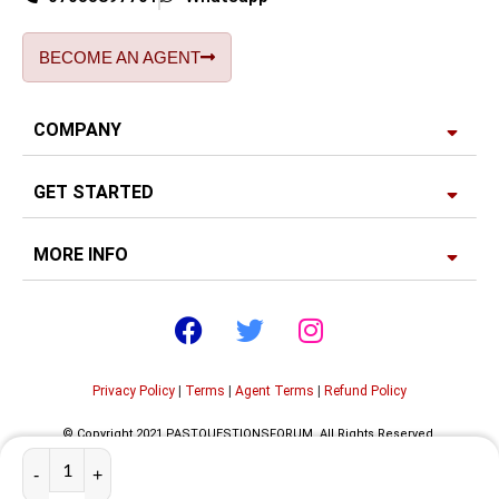
BECOME AN AGENT
COMPANY
GET STARTED
MORE INFO
Privacy Policy
|
Terms
|
Agent Terms
|
Refund Policy
© Copyright 2021 PASTQUESTIONSFORUM. All Rights Reserved.
Developed by
Edgerank SEO Agency USA