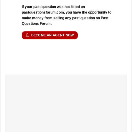
If your past question was not listed on
pastquestionsforum.com, you have the opportunity to
make money from selling any past question on Past
Questions Forum.
BECOME AN AGENT NOW