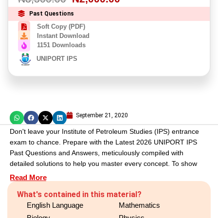
Past Questions
Soft Copy (PDF)
Instant Download
1151 Downloads
UNIPORT IPS
September 21, 2020
Don't leave your Institute of Petroleum Studies (IPS) entrance
exam to chance. Prepare with the Latest 2026 UNIPORT IPS
Past Questions and Answers, meticulously compiled with
detailed solutions to help you master every concept. To show
you the exact quality and depth of our study pack, we have
Read More
provided a free preview below. Review the sample, see the
What's contained in this material?
value for yourself, and get the complete PDF to guarantee your
English Language
Mathematics
exam readiness.
Biology
Physics