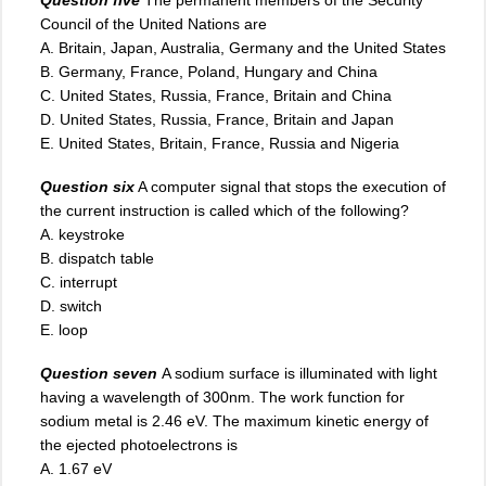
Council of the United Nations are
A. Britain, Japan, Australia, Germany and the United States
B. Germany, France, Poland, Hungary and China
C. United States, Russia, France, Britain and China
D. United States, Russia, France, Britain and Japan
E. United States, Britain, France, Russia and Nigeria
Question six
A computer signal that stops the execution of
the current instruction is called which of the following?
A. keystroke
B. dispatch table
C. interrupt
D. switch
E. loop
Question seven
A sodium surface is illuminated with light
having a wavelength of 300nm. The work function for
sodium metal is 2.46 eV. The maximum kinetic energy of
the ejected photoelectrons is
A. 1.67 eV