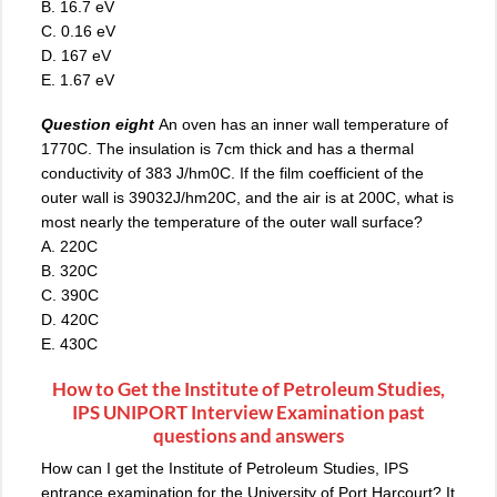
B. 16.7 eV
C. 0.16 eV
D. 167 eV
E. 1.67 eV
Question eight
An oven has an inner wall temperature of
1770C. The insulation is 7cm thick and has a thermal
conductivity of 383 J/hm0C. If the film coefficient of the
outer wall is 39032J/hm20C, and the air is at 200C, what is
most nearly the temperature of the outer wall surface?
A. 220C
B. 320C
C. 390C
D. 420C
E. 430C
How to Get the Institute of Petroleum Studies,
IPS UNIPORT Interview Examination past
questions and answers
How can I get the Institute of Petroleum Studies, IPS
entrance examination for the University of Port Harcourt? It