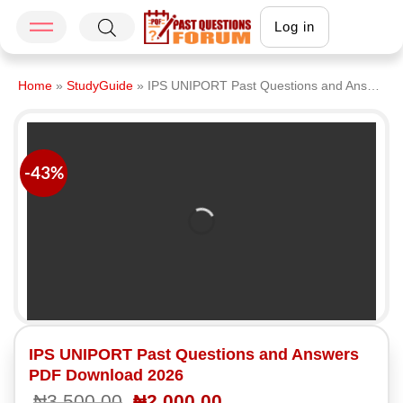
Log in
Home
»
StudyGuide
»
IPS UNIPORT Past Questions and Answers PDF Download 2026
-43%
IPS UNIPORT Past Questions and Answers
PDF Download 2026
₦
3,500.00
₦
2,000.00