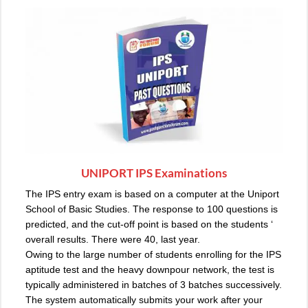
UNIPORT IPS Examinations
The
IPS entry exam
is based on a computer at the Uniport
School of Basic Studies. The response to 100 questions is
predicted, and the cut-off point is based on the students ‘
overall results. There were 40, last year.
Owing to the large number of students enrolling for the IPS
aptitude test and the heavy downpour network, the test is
typically administered in batches of 3 batches successively.
The system automatically submits your work after your