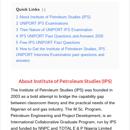
Quick Links
1
About Institute of Petroleum Studies (IPS)
2
UNIPORT IPS Examinations
3
Then Nature of UNIPORT IPS Examination
4
IPS UNIPORT Past Questions and Answers 2026
5
Free IPS UNIPORT Past Questions
6
How to Get the Institute of Petroleum Studies, IPS
UNIPORT Interview Examination past questions and
answers
About Institute of Petroleum Studies (IPS)
The Institute of Petroleum Studies (IPS) was founded in
2003 as a bold attempt to bridge the capability gap
between classroom theory and the practical needs of the
Nigerian oil and gas industry. The M.Sc. Program,
Petroleum Engineering and Project Development, is an
International Collaborative Graduate Program, run by IPS
and funded by NNPC and TOTAL E & P Nigeria Limited