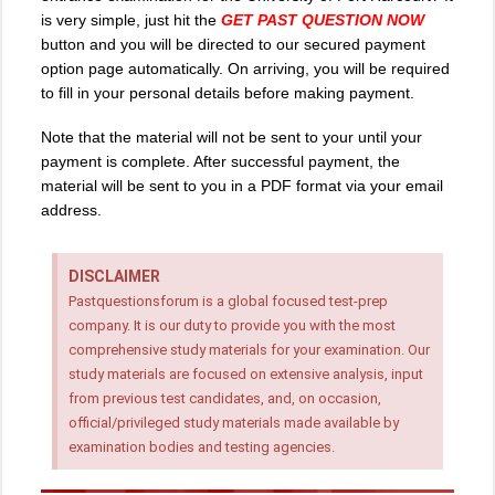
is very simple, just hit the
GET PAST QUESTION NOW
button and you will be directed to our secured payment
option page automatically. On arriving, you will be required
to fill in your personal details before making payment.
Note that the material will not be sent to your until your
payment is complete. After successful payment, the
material will be sent to you in a PDF format via your email
address.
DISCLAIMER
Pastquestionsforum is a global focused test-prep
company. It is our duty to provide you with the most
comprehensive study materials for your examination. Our
study materials are focused on extensive analysis, input
from previous test candidates, and, on occasion,
official/privileged study materials made available by
examination bodies and testing agencies.