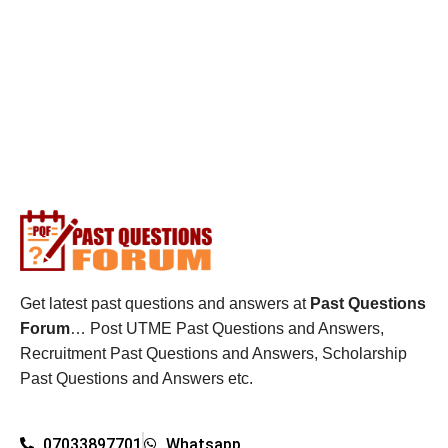
Get latest past questions and answers at
Past Questions
Forum
… Post UTME Past Questions and Answers,
Recruitment Past Questions and Answers, Scholarship
Past Questions and Answers etc.
07033897701
Whatsapp