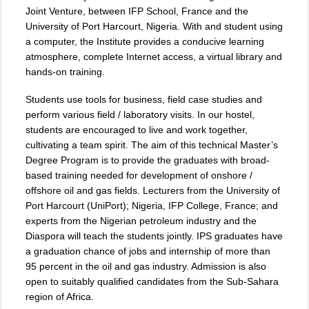
Joint Venture, between IFP School, France and the
University of Port Harcourt, Nigeria. With and student using
a computer, the Institute provides a conducive learning
atmosphere, complete Internet access, a virtual library and
hands-on training.
Students use tools for business, field case studies and
perform various field / laboratory visits. In our hostel,
students are encouraged to live and work together,
cultivating a team spirit. The aim of this technical Master’s
Degree Program is to provide the graduates with broad-
based training needed for development of onshore /
offshore oil and gas fields. Lecturers from the University of
Port Harcourt (UniPort); Nigeria, IFP College, France; and
experts from the Nigerian petroleum industry and the
Diaspora will teach the students jointly. IPS graduates have
a graduation chance of jobs and internship of more than
95 percent in the oil and gas industry. Admission is also
open to suitably qualified candidates from the Sub-Sahara
region of Africa.