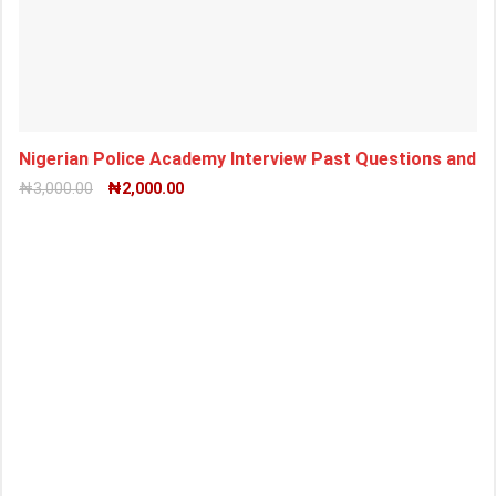
Nigerian Police Academy Interview Past Questions and
₦
3,000.00
₦
2,000.00