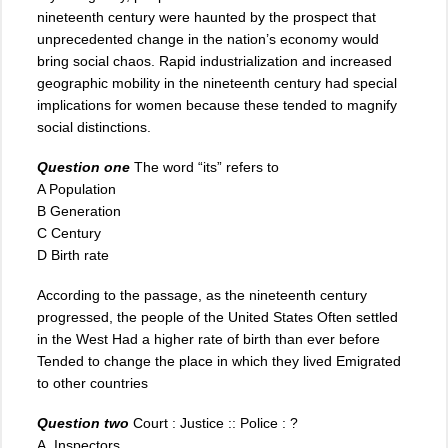
nineteenth century were haunted by the prospect that
unprecedented change in the nation’s economy would
bring social chaos. Rapid industrialization and increased
geographic mobility in the nineteenth century had special
implications for women because these tended to magnify
social distinctions.
Question one
The word “its” refers to
A Population
B Generation
C Century
D Birth rate
According to the passage, as the nineteenth century
progressed, the people of the United States Often settled
in the West Had a higher rate of birth than ever before
Tended to change the place in which they lived Emigrated
to other countries
Question two
Court : Justice :: Police : ?
A. Inspectors