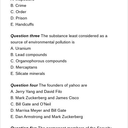
B. Crime
C. Order
D. Prison
E. Handcuffs
Question three
The substance least considered as a
source of environmental pollution is
A. Uranium
B. Lead compounds
C
.
Organophorous compounds
D. Mercaptans
E. Silicate minerals
Question four
The founders of yahoo are
A. Jerry Yang and David Filo
B. Mark Zuckerberg and James Cisco
C. Bill Gate and O’Neil
D. Marrisa Meyer and Bill Gate
E. Dan Armstrong and Mark Zuckerberg
Question five
The permanent members of the Security