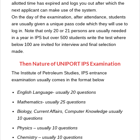
allotted time has expired and logs you out after which the
next applicant can make use of the system.
On the day of the examination, after attendance, students
are usually given a unique pass code which they will use to
log in. Note that only 20 or 21 persons are usually needed
in a year in IPS but over 500 students write the test where
below 100 are invited for interview and final selection
made.
Then Nature of UNIPORT IPS Examination
The Institute of Petroleum Studies, IPS entrance
examination usually comes in the format below
English Language- usually 20 questions
Mathematics- usually 25 questions
Biology, Current Affairs, Computer Knowledge usually
10 questions
Physics – usually 10 questions
Chemistry – usually 10 questions