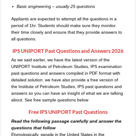
Basic engineering – usually 25 questions
Appliants are expected to attempt all the questions in a
period of 1hr. Students should make sure they monitor
their time closely and ensure that they provide answers to
all questions.
IPS UNIPORT Past Questions and Answers 2026
As we said earlier, we have the latest version of the
UNIPORT Institute of Petroleum Studies, IPS examination
past questions and answers compiled in PDF format with
detailed solution. we have also provide a free version of
the Institute of Petroleum Studies, IPS past questions and
answers so you can have an insight of what we are talking
about. See free sample questions below
Free
IPS UNIPORT Past Questions
Read the following passage carefully and answer the
questions that follow
Etymologically, people in the United States in the