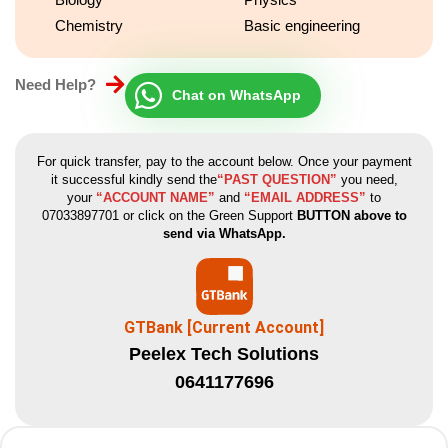
Chemistry
Basic engineering
Need Help?
Chat on WhatsApp
For quick transfer, pay to the account below. Once your payment
it successful kindly send the
“PAST QUESTION”
you need,
your
“ACCOUNT NAME”
and
“EMAIL ADDRESS”
to
07033897701 or click on the Green Support
BUTTON above to
send via WhatsApp.
GTBank [Current Account]
Peelex Tech Solutions
0641177696