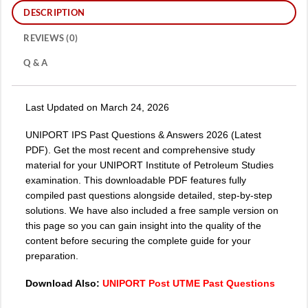
DESCRIPTION
REVIEWS (0)
Q & A
Last Updated on March 24, 2026
UNIPORT IPS Past Questions & Answers 2026 (Latest
PDF). Get the most recent and comprehensive study
material for your UNIPORT Institute of Petroleum Studies
examination. This downloadable PDF features fully
compiled past questions alongside detailed, step-by-step
solutions. We have also included a free sample version on
this page so you can gain insight into the quality of the
content before securing the complete guide for your
preparation.
Download Also:
UNIPORT Post UTME Past Questions