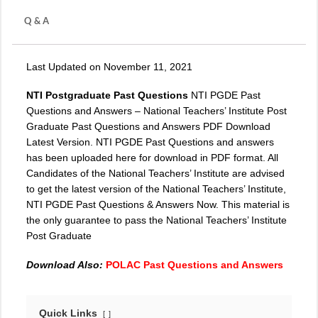
Q & A
Last Updated on November 11, 2021
NTI Postgraduate Past Questions
NTI PGDE Past
Questions and Answers – National Teachers’ Institute Post
Graduate Past Questions and Answers PDF Download
Latest Version. NTI PGDE Past Questions and answers
has been uploaded here for download in PDF format. All
Candidates of the National Teachers’ Institute are advised
to get the latest version of the National Teachers’ Institute,
NTI PGDE
Past Questions & Answers Now. This material is
the only guarantee to pass the National Teachers’ Institute
Post Graduate
Download Also:
POLAC Past Questions and Answers
Quick Links