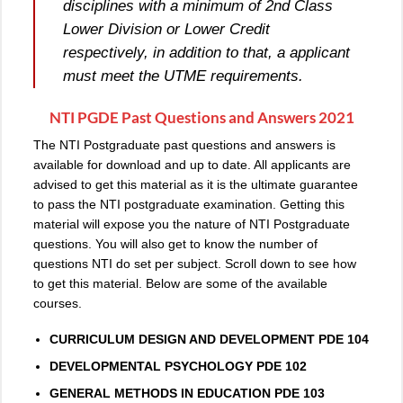
disciplines with a minimum of 2nd Class
Lower Division or Lower Credit
respectively, in addition to that, a applicant
must meet the UTME requirements.
NTI PGDE Past Questions and Answers 2021
The NTI Postgraduate past questions and answers is
available for download and up to date. All applicants are
advised to get this material as it is the ultimate guarantee
to pass the NTI postgraduate examination. Getting this
material will expose you the nature of NTI Postgraduate
questions. You will also get to know the number of
questions NTI do set per subject. Scroll down to see how
to get this material. Below are some of the available
courses.
CURRICULUM DESIGN AND DEVELOPMENT PDE 104
DEVELOPMENTAL PSYCHOLOGY PDE 102
GENERAL METHODS IN EDUCATION PDE 103