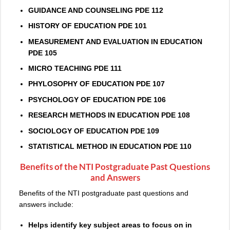
GUIDANCE AND COUNSELING PDE 112
HISTORY OF EDUCATION PDE 101
MEASUREMENT AND EVALUATION IN EDUCATION
PDE 105
MICRO TEACHING PDE 111
PHYLOSOPHY OF EDUCATION PDE 107
PSYCHOLOGY OF EDUCATION PDE 106
RESEARCH METHODS IN EDUCATION PDE 108
SOCIOLOGY OF EDUCATION PDE 109
STATISTICAL METHOD IN EDUCATION PDE 110
Benefits of the NTI Postgraduate Past Questions
and Answers
Benefits of the NTI postgraduate past questions and
answers include:
Helps identify key subject areas to focus on in