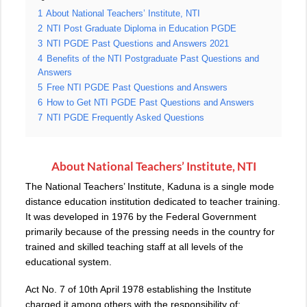
1
About National Teachers’ Institute, NTI
2
NTI Post Graduate Diploma in Education PGDE
3
NTI PGDE Past Questions and Answers 2021
4
Benefits of the NTI Postgraduate Past Questions and
Answers
5
Free NTI PGDE Past Questions and Answers
6
How to Get NTI PGDE Past Questions and Answers
7
NTI PGDE Frequently Asked Questions
About National Teachers’ Institute, NTI
The National Teachers’ Institute
,
Kaduna is a single mode
distance education institution dedicated to teacher training.
It was developed in 1976 by the Federal Government
primarily because of the pressing needs in the country for
trained and skilled teaching staff at all levels of the
educational system.
Act No. 7 of 10th April 1978 establishing the Institute
charged it among others with the responsibility of: