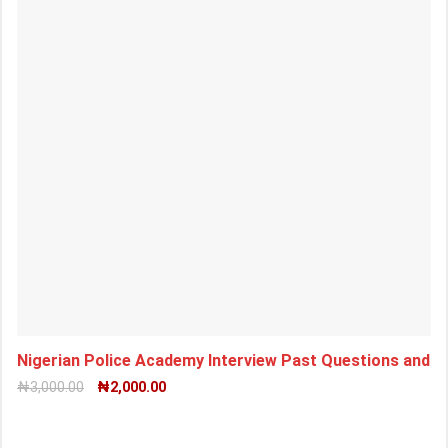
Nigerian Police Academy Interview Past Questions and
₦
3,000.00
₦
2,000.00