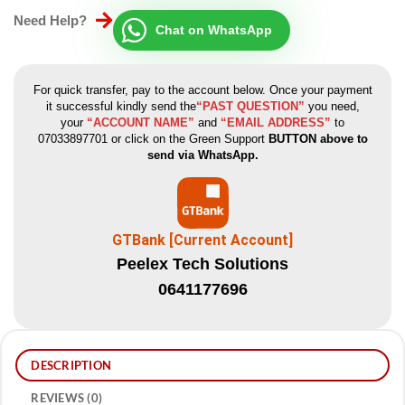
Need Help?
Chat on WhatsApp
For quick transfer, pay to the account below. Once your payment
it successful kindly send the
“PAST QUESTION”
you need,
your
“ACCOUNT NAME”
and
“EMAIL ADDRESS”
to
07033897701 or click on the Green Support
BUTTON above to
send via WhatsApp.
GTBank [Current Account]
Peelex Tech Solutions
0641177696
DESCRIPTION
REVIEWS (0)