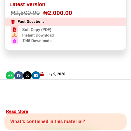
Latest Version
₦
2,500.00
₦
2,000.00
Past Questions
Soft Copy (PDF)
Instant Download
1146 Downloads
July 9, 2020
Read More
What's contained in this material?