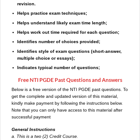
revision.
Helps practice exam techniques;
Helps understand likely exam time length;
Helps work out time required for each question;
Identifies number of choices provided;
Identifies style of
exam
questions (short-answer,
multiple choice or essays);
Indicates typical number of questions;
Free NTI PGDE Past Questions and Answers
Below is a free version of the NTI PGDE past questions. To
get the complete and updated version of this material,
kindly make payment by following the instructions below.
Note that you can only have access to this material after
successful payment
General Instructions
a. This is a two (2) Credit Course.