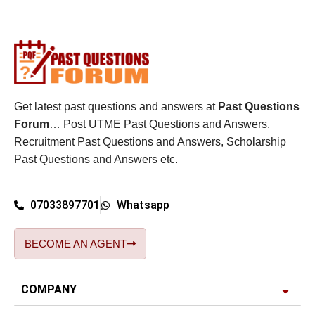
Get latest past questions and answers at
Past Questions
Forum
… Post UTME Past Questions and Answers,
Recruitment Past Questions and Answers, Scholarship
Past Questions and Answers etc.
07033897701
Whatsapp
BECOME AN AGENT
COMPANY