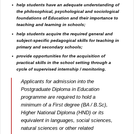
help students have an adequate understanding of
the philosophical, psychological and sociological
foundations of
Education
and their importance to
teaching and learning in schools;
help students acquire the required general and
subject-specific pedagogical skills for teaching in
primary and secondary schools;
provide opportunities for the acquisition of
practical skills in the school setting through a
cycle of supervised internship / monitoring.
Applicants for admission into the
Postgraduate
Diploma in Education
programme are required to hold a
minimum of a First degree (BA / B.Sc),
Higher National Diploma (HND) or its
equivalent in languages, social sciences,
natural sciences or other related