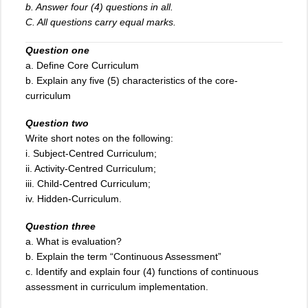
b. Answer four (4) questions in all.
C. All questions carry equal marks.
Question one
a. Define Core Curriculum
b. Explain any five (5) characteristics of the core-
curriculum
Question two
Write short notes on the following:
i. Subject-Centred Curriculum;
ii. Activity-Centred Curriculum;
iii
.
Child-Centred Curriculum;
iv. Hidden-Curriculum.
Question three
a. What is evaluation?
b. Explain the term “Continuous Assessment”
c. Identify and explain four (4) functions of continuous
assessment in curriculum implementation.