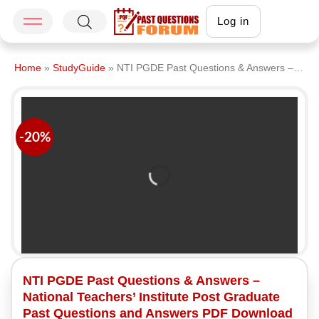
Log in
Home
»
StudyGuide
»
NTI PGDE Past Questions & Answers – National Teachers’ Institute Post Graduate Past Questions and Answers PDF Download Latest Version
-20%
NTI PGDE Past Questions & Answers –
National Teachers’ Institute Post Graduate
Past Questions and Answers PDF Download