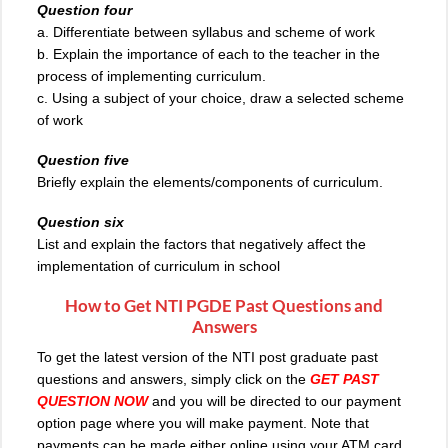
Question four
a. Differentiate between syllabus and scheme of work
b. Explain the importance of each to the teacher in the
process of implementing curriculum.
c. Using a subject of your choice, draw a selected scheme
of work
Question five
Briefly explain the elements/components of curriculum.
Question six
List and explain the factors that negatively affect the
implementation of curriculum in school
How to Get NTI PGDE Past Questions and
Answers
To get the latest version of the NTI post graduate past
questions and answers, simply click on the
GET PAST
QUESTION NOW
and you will be directed to our payment
option page where you will make payment. Note that
payments can be made either online using your ATM card