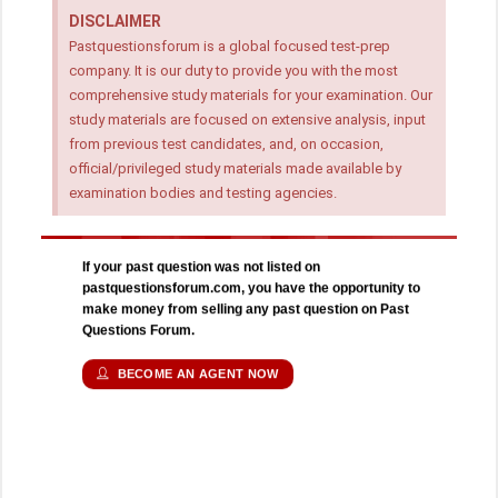
DISCLAIMER
Pastquestionsforum is a global focused test-prep
company. It is our duty to provide you with the most
comprehensive study materials for your examination. Our
study materials are focused on extensive analysis, input
from previous test candidates, and, on occasion,
official/privileged study materials made available by
examination bodies and testing agencies.
If your past question was not listed on
pastquestionsforum.com, you have the opportunity to
make money from selling any past question on Past
Questions Forum.
BECOME AN AGENT NOW