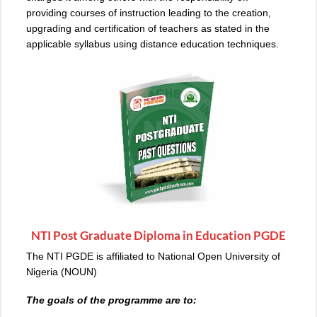
providing courses of instruction leading to the creation,
upgrading and certification of teachers as stated in the
applicable syllabus using distance education techniques.
NTI Post Graduate Diploma in Education PGDE
The NTI PGDE is affiliated to National Open University of
Nigeria (NOUN)
The goals of the programme are to: