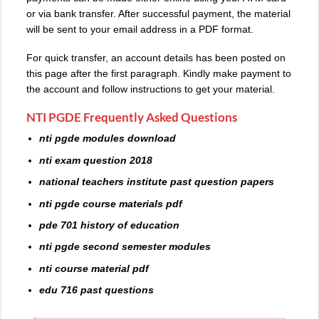
or via bank transfer. After successful payment, the material
will be sent to your email address in a PDF format.
For quick transfer, an account details has been posted on
this page after the first paragraph. Kindly make payment to
the account and follow instructions to get your material.
NTI PGDE Frequently Asked Questions
nti pgde modules download
nti exam question 2018
national teachers institute past question papers
nti pgde course materials pdf
pde 701 history of education
nti pgde second semester modules
nti course material pdf
edu 716 past questions