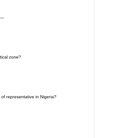
—-
tical zone?
 representative in Nigeria?