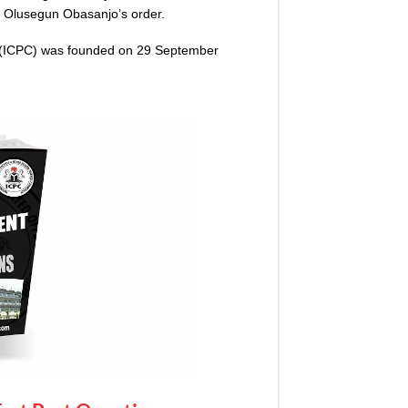
t Olusegun Obasanjo’s order.
 (ICPC) was founded on 29 September