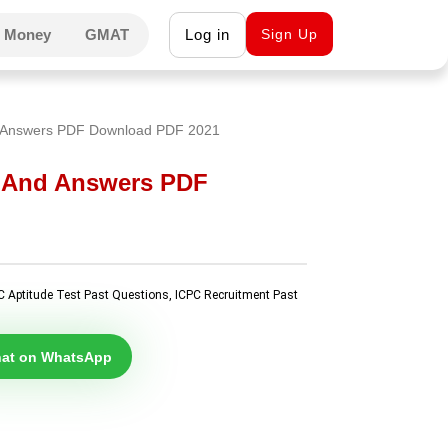
 Money
GMAT
Log in
Sign Up
d Answers PDF Download PDF 2021
s And Answers PDF
C Aptitude Test Past Questions
,
ICPC Recruitment Past
at on WhatsApp