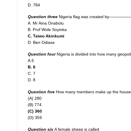
D. 784
Question three
Nigeria flag was created by—————
A. Mr Aina Onabolu
B. Prof Wole Soyinka
C. Taiwo Akinkumi
D. Ben Odiase
Question four
Nigeria
i
s divided into how many geopoli
A.5
B. 6
C. 7
D. 8
Question five
How many members make up the house of
(A) 280
(B) 774
(C) 360
(D) 359
Question six
A female sheep is called