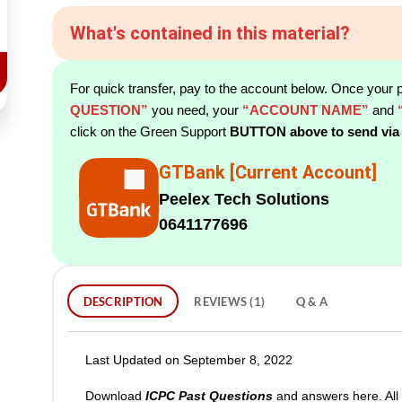
What's contained in this material?
For quick transfer, pay to the account below. Once your 
QUESTION”
you need, your
“ACCOUNT NAME”
and
click on the Green Support
BUTTON above to send via
GTBank [Current Account]
Peelex Tech Solutions
0641177696
DESCRIPTION
REVIEWS (1)
Q & A
Last Updated on September 8, 2022
Download
ICPC Past Questions
and answers here. All 