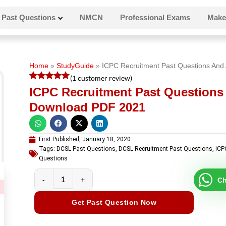
Past Questions
NMCN
Professional Exams
Make
Home
»
StudyGuide
»
ICPC Recruitment Past Questions An
(
1
customer review)
Rated
1
5
ICPC Recruitment Past Question
out of 5
based on
Download PDF 2021
customer
rating
First Published,
January 18, 2020
Tags:
DCSL Past Questions
,
DCSL Recruitment Past Questions
,
ICP
Questions
Ch
Get Past Question Now