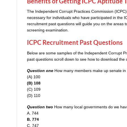
Benefits of Getting ICPC Aptitude 
The Independent Corrupt Practices Commission (ICPC) Ap
necessary for individuals who have participated in the
I
recruitment past questions will guide you on the areas t
screening examination.
ICPC Recruitment Past Questions
Below are some samples of the Independent Corrupt Pr
past questions scroll down to see how to download the 
Question one
How many members make up senate in t
(A) 100
(B) 108
(C) 109
(D) 110
Question two
How many local governments do we ha
A. 744
B. 774
C. 747