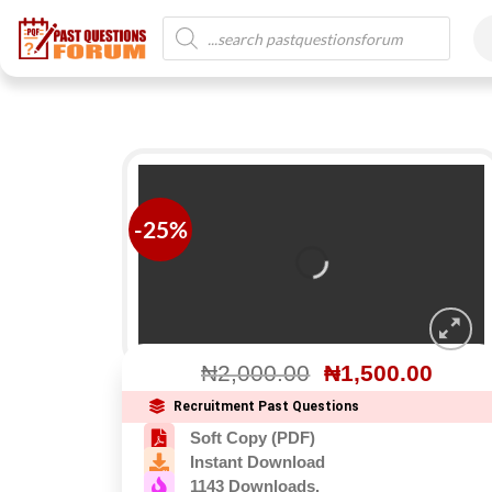
-25%
₦
2,000.00
₦
1,500.00
Recruitment Past Questions
Soft Copy (PDF)
Instant Download
1143 Downloads.