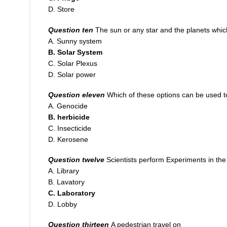
D. Store
Question ten
The sun or any star and the planets whic
A. Sunny system
B. Solar System
C. Solar Plexus
D. Solar power
Question eleven
Which of these options can be used t
A. Genocide
B. herbicide
C. Insecticide
D. Kerosene
Question twelve
Scientists perform Experiments in th
A. Library
B. Lavatory
C. Laboratory
D. Lobby
Question thirteen
A pedestrian travel on ___________