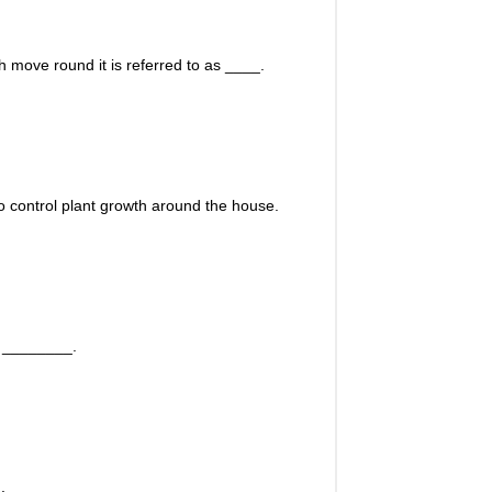
h move round it is referred to as ____.
o control plant growth around the house.
e ________.
.