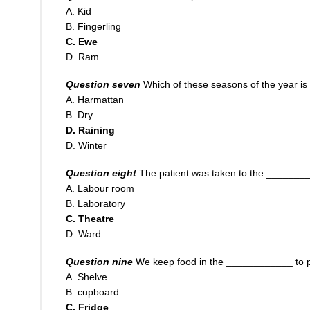
A. Kid
B. Fingerling
C. Ewe
D. Ram
Question seven
Which of these seasons of the year is 
A. Harmattan
B. Dry
D. Raining
D. Winter
Question eight
The patient was taken to the _________
A. Labour room
B. Laboratory
C. Theatre
D. Ward
Question nine
We keep food
i
n the ____________ to p
A. Shelve
B. cupboard
C. Fridge