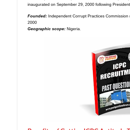
inaugurated on September 29, 2000 following Presiden
Founded:
Independent Corrupt Practices Commission
2000
Geographic scope:
Nigeria.