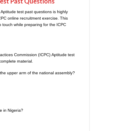
Test Past Questions
titude test past questions is highly
CPC
online recruitment exercise. This
o touch while preparing for the ICPC
actices Commission (ICPC) Aptitude test
complete material.
he upper arm of the national assembly?
ve
i
n Nigeria?