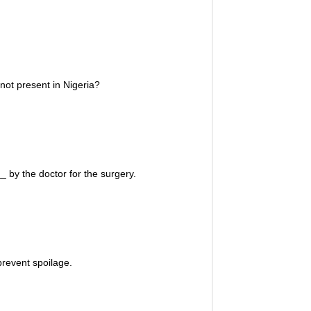
not present in Nigeria?
 by the doctor for the surgery.
revent spoilage.