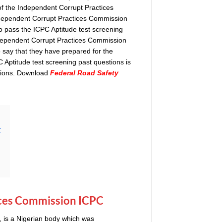
of the Independent Corrupt Practices
dependent Corrupt Practices Commission
o pass the ICPC Aptitude test screening
ndependent Corrupt Practices Commission
 say that they have prepared for the
 Aptitude test screening past questions is
ations. Download
Federal Road Safety
C
ces Commission ICPC
 is a Nigerian body which was