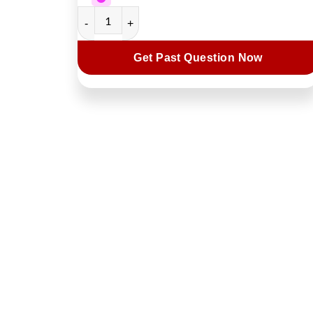
Get Past Question Now