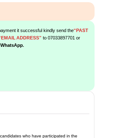
payment it successful kindly send the
“PAST
“EMAIL ADDRESS”
to 07033897701 or
 WhatsApp.
candidates who have participated in the