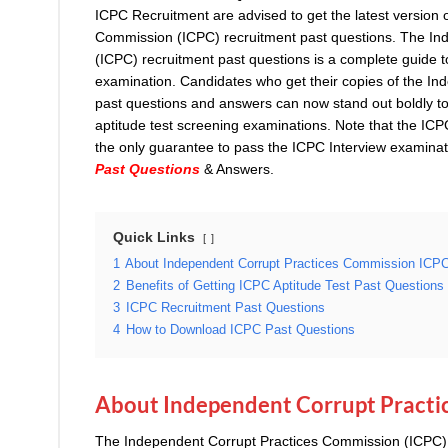
ICPC Recruitment are advised to get the latest version 
Commission (ICPC) recruitment past questions. The In
(ICPC) recruitment past questions is a complete guide t
examination. Candidates who get their copies of the I
past questions and answers can now stand out boldly to
aptitude test screening examinations. Note that the ICPC
the only guarantee to pass the ICPC Interview examin
Past Questions
& Answers.
Quick Links
1
About Independent Corrupt Practices Commission ICP
2
Benefits of Getting ICPC Aptitude Test Past Questions
3
ICPC Recruitment Past Questions
4
How to Download ICPC Past Questions
About Independent Corrupt Practi
The Independent Corrupt Practices Commission (ICPC),