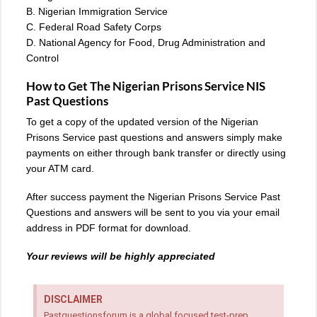
B. Nigerian Immigration Service
C. Federal Road Safety Corps
D. National Agency for Food, Drug Administration and
Control
How to Get The Nigerian Prisons Service NIS
Past Questions
To get a copy of the updated version of the Nigerian
Prisons Service past questions and answers simply make
payments on either through bank transfer or directly using
your ATM card.
After success payment the Nigerian Prisons Service Past
Questions and answers will be sent to you via your email
address in PDF format for download.
Your reviews will be highly appreciated
DISCLAIMER
Pastquestionsforum is a global focused test-prep