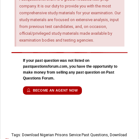
company. It is our duty to provide you with the most
comprehensive study materials for your examination. Our
study materials are focused on extensive analysis, input
from previous test candidates, and, on occasion,
official/privileged study materials made available by
examination bodies and testing agencies.
If your past question was not listed on
pastquestionsforum.com, you have the opportunity to
make money from selling any past question on Past
Questions Forum.
BECOME AN AGENT NOW
Tags:
Download Nigerian Prisons Service Past Questions
,
Download