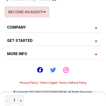
BECOME AN AGENT
COMPANY
GET STARTED
MORE INFO
Privacy Policy
|
Terms
|
Agent Terms
|
Refund Policy
© Copyright 2021 PASTQUESTIONSFORUM. All Rights Reserved.
Developed by
Edgerank SEO Agency USA