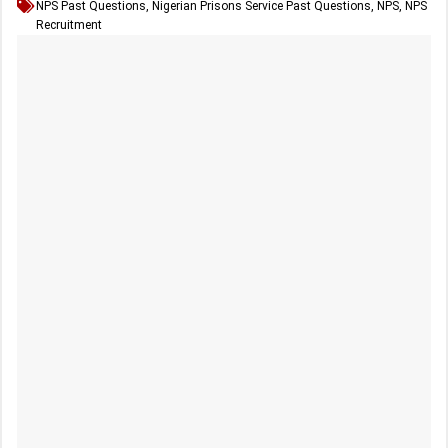
NPS Past Questions
,
Nigerian Prisons Service Past Questions
,
NPS
,
NPS
Recruitment