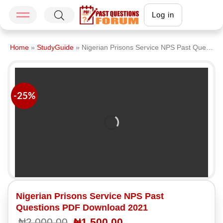
Log in
Home
»
StudyGuide
»
Nigerian Prisons Service NPS Past Questions PDF Download 2021
-25%
Nigerian Prisons Service NPS Past
Questions PDF Download 2021
₦
2,000.00
₦
1,500.00