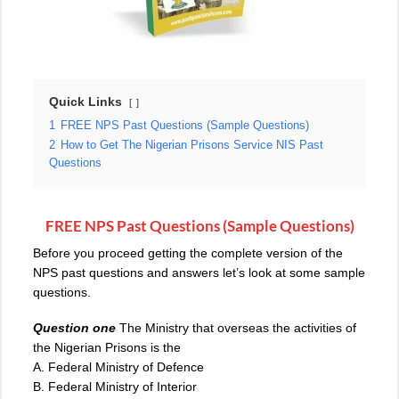
Quick Links
1
FREE NPS Past Questions (Sample Questions)
2
How to Get The Nigerian Prisons Service NIS Past
Questions
FREE NPS Past Questions (Sample Questions)
Before you proceed getting the complete version of the
NPS past questions and answers let’s look at some sample
questions.
Question one
The Ministry that overseas the activities of
the Nigerian Prisons is the
A. Federal Ministry of Defence
B. Federal Ministry of Interior