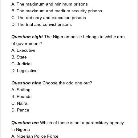
A. The maximum and minimum prisons
B. The maximum and medium security prisons
C. The ordinary and execution prisons
D. The trial and convict prisons
Question eight
The Nigerian police belongs to whihc arm
of government?
A. Executive
B. State
C. Judicial
D. Legislative
Question nine
Choose the odd one out?
A. Shilling
B. Pounds
C. Naira
D. Pence
Question ten
Which of these is not a paramilitary agency
in Nigeria
A. Nigerian Police Force