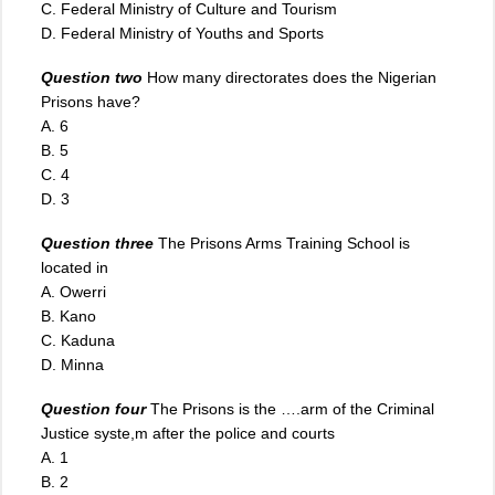
C. Federal Ministry of Culture and Tourism
D. Federal Ministry of Youths and Sports
Question two
How many directorates does the Nigerian
Prisons have?
A. 6
B. 5
C. 4
D. 3
Question three
The Prisons Arms Training School is
located in
A. Owerri
B. Kano
C. Kaduna
D. Minna
Question four
The Prisons is the ….arm of the Criminal
Justice syste,m after the police and courts
A. 1
B. 2