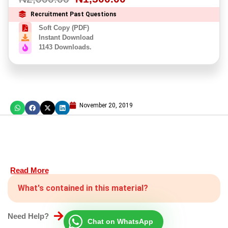
Recruitment Past Questions
Soft Copy (PDF)
Instant Download
1143 Downloads.
November 20, 2019
Read More
What's contained in this material?
Need Help?
Chat on WhatsApp