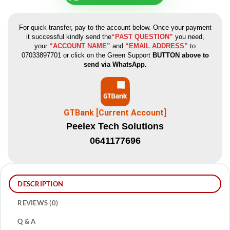
For quick transfer, pay to the account below. Once your payment
it successful kindly send the
“PAST QUESTION”
you need,
your
“ACCOUNT NAME”
and
“EMAIL ADDRESS”
to
07033897701 or click on the Green Support
BUTTON above to
send via WhatsApp.
GTBank [Current Account]
Peelex Tech Solutions
0641177696
DESCRIPTION
REVIEWS (0)
Q & A