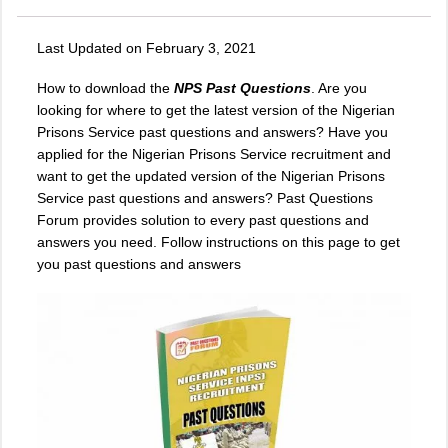
Last Updated on February 3, 2021
How to download the
NPS Past Questions
. Are you
looking for where to get the latest version of the Nigerian
Prisons Service past questions and answers? Have you
applied for the Nigerian Prisons Service recruitment and
want to get the updated version of the Nigerian Prisons
Service past questions and answers? Past Questions
Forum provides solution to every past questions and
answers you need. Follow instructions on this page to get
you past questions and answers