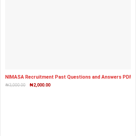
NIMASA Recruitment Past Questions and Answers PDF 
₦
3,000.00
₦
2,000.00