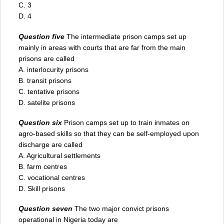
C. 3
D. 4
Question five
The intermediate prison camps set up
mainly in areas with courts that are far from the main
prisons are called
A. interlocurity prisons
B. transit prisons
C. tentative prisons
D. satelite prisons
Question six
Prison camps set up to train inmates on
agro-based skills so that they can be self-employed upon
discharge are called
A. Agricultural settlements
B. farm centres
C. vocational centres
D. Skill prisons
Question seven
The two major convict prisons
operational in Nigeria today are