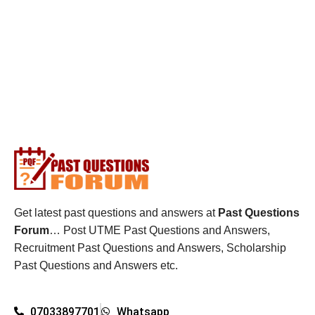
Get latest past questions and answers at
Past Questions
Forum
… Post UTME Past Questions and Answers,
Recruitment Past Questions and Answers, Scholarship
Past Questions and Answers etc.
07033897701
Whatsapp