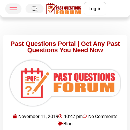
Log in
Past Questions Portal | Get Any Past
Questions You Need Now
November 11, 2019
10:42 pm
No Comments
Blog