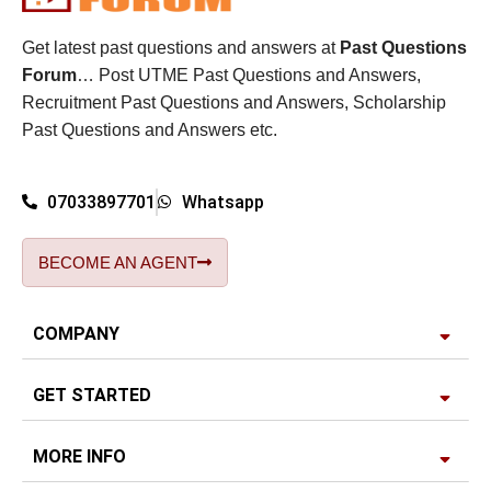
Get latest past questions and answers at
Past Questions
Forum
… Post UTME Past Questions and Answers,
Recruitment Past Questions and Answers, Scholarship
Past Questions and Answers etc.
07033897701
Whatsapp
BECOME AN AGENT
COMPANY
GET STARTED
MORE INFO