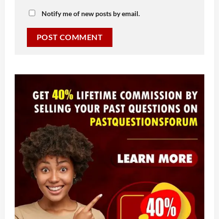
Notify me of new posts by email.