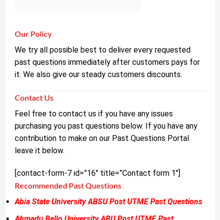
Our Policy
We try all possible best to deliver every requested
past questions immediately after customers pays for
it. We also give our steady customers discounts.
Contact Us
Feel free to contact us if you have any issues
purchasing you past questions below. If you have any
contribution to make on our Past Questions Portal
leave it below.
[contact-form-7 id=”16″ title=”Contact form 1″]
Recommended Past Questions
Abia State University ABSU Post UTME Past Questions
Ahmadu Bello University ABU Post UTME Past