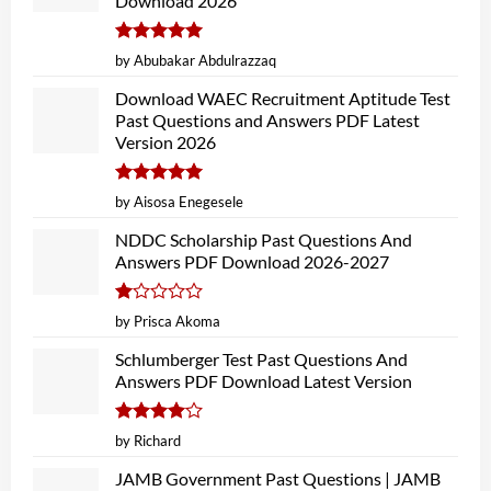
Download 2026
Rated
5
by Abubakar Abdulrazzaq
out of 5
Download WAEC Recruitment Aptitude Test
Past Questions and Answers PDF Latest
Version 2026
Rated
5
by Aisosa Enegesele
out of 5
NDDC Scholarship Past Questions And
Answers PDF Download 2026-2027
Rated
by Prisca Akoma
1
out
Schlumberger Test Past Questions And
of
Answers PDF Download Latest Version
5
Rated
4
by Richard
out of 5
JAMB Government Past Questions | JAMB