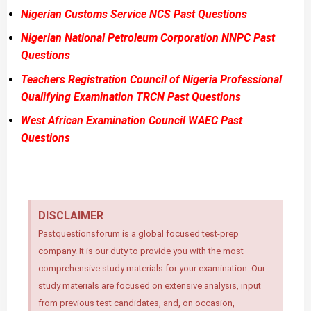
Nigerian Customs Service NCS Past Questions
Nigerian National Petroleum Corporation NNPC Past
Questions
Teachers Registration Council of Nigeria Professional
Qualifying Examination TRCN Past Questions
West African Examination Council WAEC Past
Questions
DISCLAIMER
Pastquestionsforum is a global focused test-prep
company. It is our duty to provide you with the most
comprehensive study materials for your examination. Our
study materials are focused on extensive analysis, input
from previous test candidates, and, on occasion,