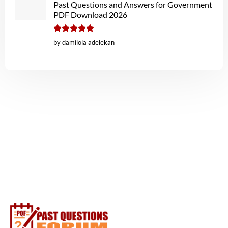
Past Questions and Answers for Government
PDF Download 2026
Rated
5
by damilola adelekan
out of 5