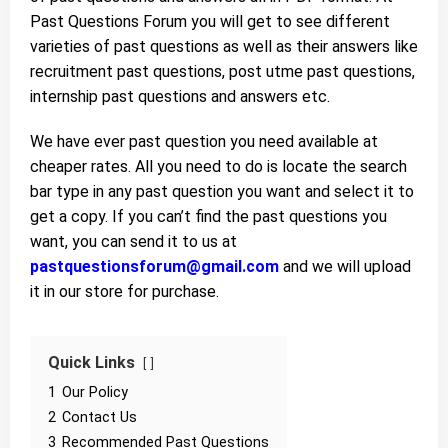
Past Questions Forum you will get to see different
varieties of past questions as well as their answers like
recruitment past questions, post utme past questions,
internship past questions and answers etc.
We have ever past question you need available at
cheaper rates. All you need to do is locate the search
bar type in any past question you want and select it to
get a copy. If you can’t find the past questions you
want, you can send it to us at
pastquestionsforum@gmail.com
and we will upload
it in our store for purchase.
Quick Links
1
Our Policy
2
Contact Us
3
Recommended Past Questions