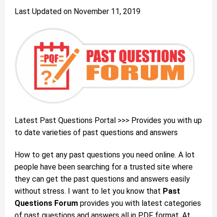
Last Updated on November 11, 2019
Latest
Past Questions Portal
>>> Provides you with up
to date varieties of past questions and answers
How to get any past questions you need online. A lot
people have been searching for a trusted site where
they can get the past questions and answers easily
without stress. I want to let you know that
Past
Questions Forum
provides you with latest categories
of past questions and answers all in PDF format. At