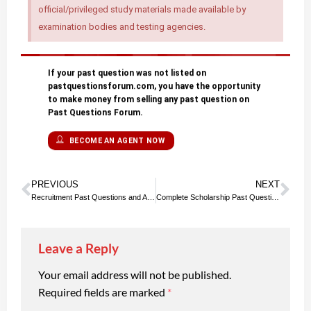
official/privileged study materials made available by
examination bodies and testing agencies.
If your past question was not listed on
pastquestionsforum.com, you have the opportunity
to make money from selling any past question on
Past Questions Forum.
BECOME AN AGENT NOW
PREVIOUS
NEXT
Recruitment Past Questions and Answers | Updated List
Complete Scholarship Past Questions and Answers PDF Download
Leave a Reply
Your email address will not be published.
Required fields are marked
*