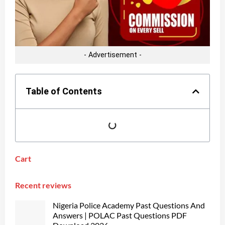
- Advertisement -
Table of Contents
Cart
Recent reviews
Nigeria Police Academy Past Questions And
Answers | POLAC Past Questions PDF