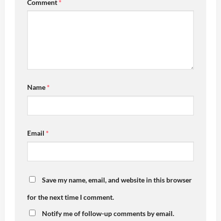
Comment
*
Name
*
Email
*
Save my name, email, and website in this browser
for the next time I comment.
Notify me of follow-up comments by email.