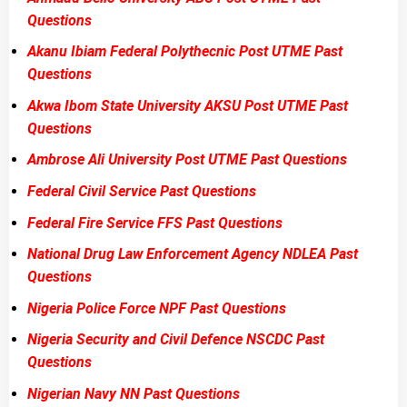
Questions
Akanu Ibiam Federal Polythecnic Post UTME Past
Questions
Akwa Ibom State University AKSU Post UTME Past
Questions
Ambrose Ali University Post UTME Past Questions
Federal Civil Service Past Questions
Federal Fire Service FFS Past Questions
National Drug Law Enforcement Agency NDLEA Past
Questions
Nigeria Police Force NPF Past Questions
Nigeria Security and Civil Defence NSCDC Past
Questions
Nigerian Navy NN Past Questions